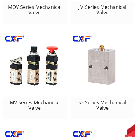
MOV Series Mechanical
JM Series Mechanical
Valve
Valve
MV Series Mechanical
S3 Series Mechanical
Valve
Valve