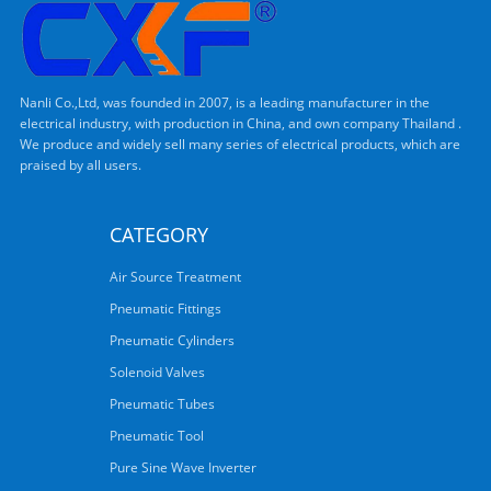
Nanli Co.,Ltd, was founded in 2007, is a leading manufacturer in the
electrical industry, with production in China, and own company Thailand .
We produce and widely sell many series of electrical products, which are
praised by all users.
CATEGORY
Air Source Treatment
Pneumatic Fittings
Pneumatic Cylinders
Solenoid Valves
Pneumatic Tubes
Pneumatic Tool
Pure Sine Wave Inverter