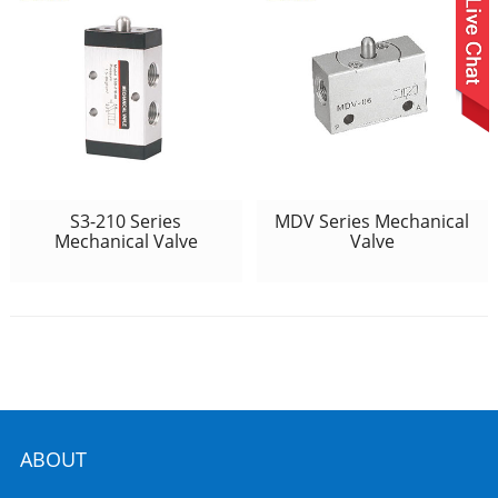
S3-210 Series
MDV Series Mechanical
Mechanical Valve
Valve
ABOUT