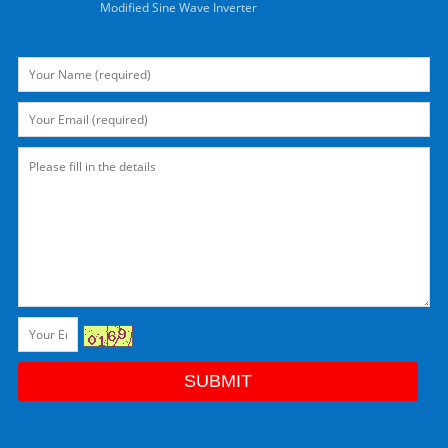
Modified Sine Wave Inverter