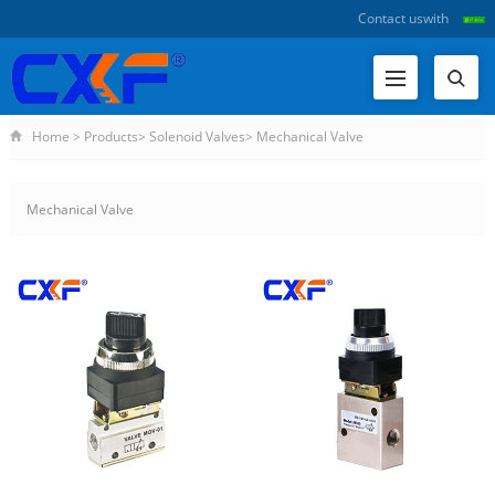
Contact us
with
Home
>
Products
>
Solenoid Valves
>
Mechanical Valve
Mechanical Valve