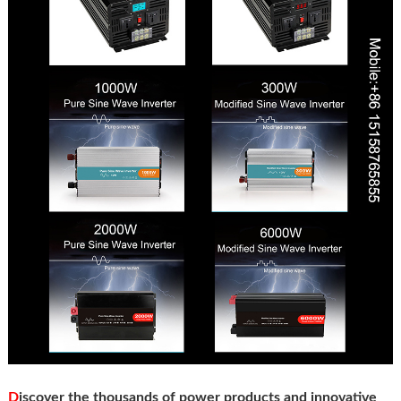
D
iscover the thousands of power products and innovative