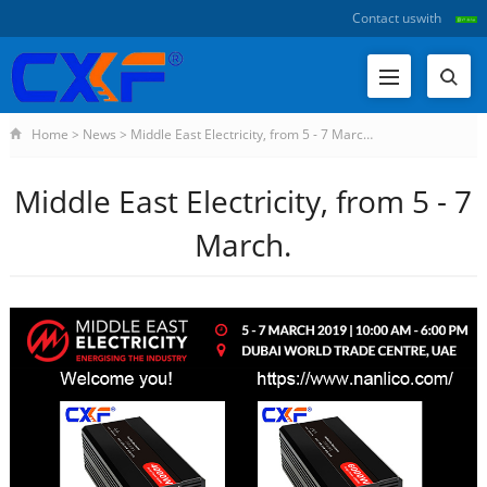
Contact us
with
Home
>
News
>
Middle East Electricity, from 5 - 7 Marc…
Middle East Electricity, from 5 - 7
March.