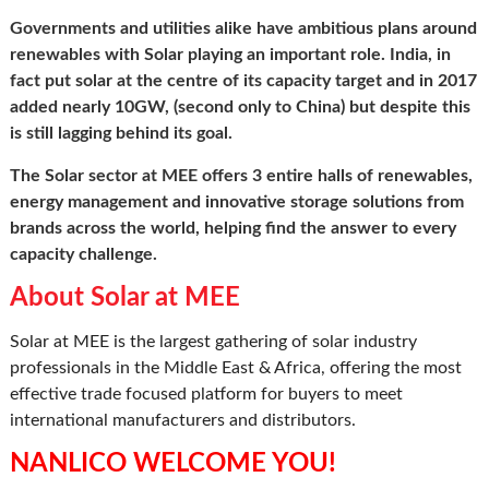
Governments and utilities alike have ambitious plans around
renewables with Solar playing an important role. India, in
fact put solar at the centre of its capacity target and in 2017
added nearly 10GW, (second only to China) but despite this
is still lagging behind its goal.
The Solar sector at MEE offers 3 entire halls of renewables,
energy management and innovative storage solutions from
brands across the world, helping find the answer to every
capacity challenge.
About Solar at MEE
Solar at MEE is the largest gathering of solar industry
professionals in the Middle East & Africa, offering the most
effective trade focused platform for buyers to meet
international manufacturers and distributors.
NANLICO WELCOME YOU!