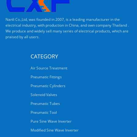
Nanli Co.,Ltd, was founded in 2007, is a leading manufacturer in the
electrical industry, with production in China, and own company Thailand .
We produce and widely sell many series of electrical products, which are
praised by all users.
CATEGORY
Air Source Treatment
Pneumatic Fittings
Pneumatic Cylinders
Solenoid Valves
Pneumatic Tubes
Pneumatic Tool
Pure Sine Wave Inverter
Modified Sine Wave Inverter