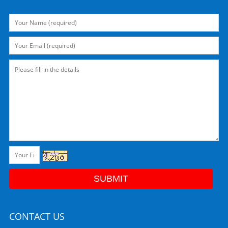
CONTACT US