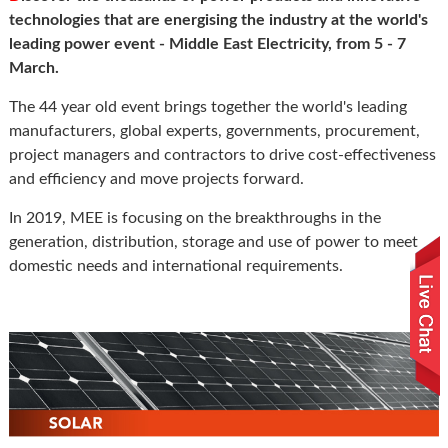
technologies that are energising the industry at the world's
leading power event - Middle East Electricity, from 5 - 7
March.
The 44 year old event brings together the world's leading
manufacturers, global experts, governments, procurement,
project managers and contractors to drive cost-effectiveness
and efficiency and move projects forward.
In 2019, MEE is focusing on the breakthroughs in the
generation, distribution, storage and use of power to meet
domestic needs and international requirements.