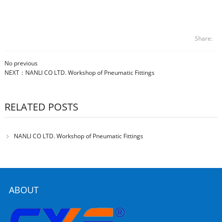
Share:
No previous
NEXT：
NANLI CO LTD. Workshop of Pneumatic Fittings
RELATED POSTS
NANLI CO LTD. Workshop of Pneumatic Fittings
ABOUT