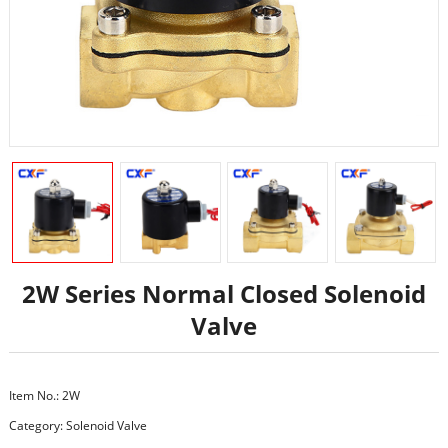
2W Series Normal Closed Solenoid
Valve
Item No.: 2W
Category:
Solenoid Valve