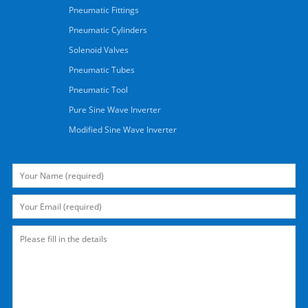
Pneumatic Fittings
Pneumatic Cylinders
Solenoid Valves
Pneumatic Tubes
Pneumatic Tool
Pure Sine Wave Inverter
Modified Sine Wave Inverter