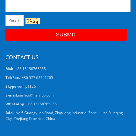
CONTACT US
Mob
: +86 15158765855
Tel/Fax.
: +86 577 62721205
Skype
:
venny1126
E-mail
:
nanlico@nanlico.com
WhatsApp
:
+86 15158765855
Add.
: No.5 Guangyuan Road, Zhiguang Industrial Zone, Liushi Yueqing
City, Zhejiang Province, China