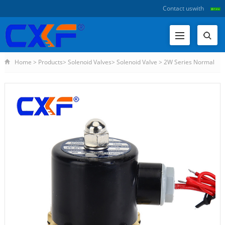
Contact us
with
Home
>
Products
>
Solenoid Valves
>
Solenoid Valve
>
2W Series Normal
Closed Solenoid Valve