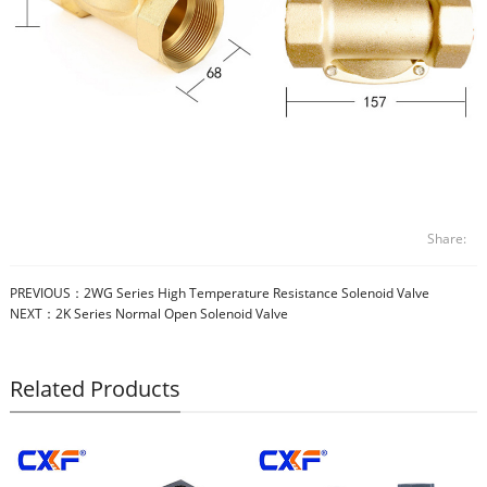
Share:
PREVIOUS：
2WG Series High Temperature Resistance Solenoid Valve
NEXT：
2K Series Normal Open Solenoid Valve
Related Products