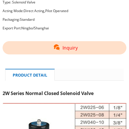
Type: Solenoid Valve
Acting Mode:Direct Acting,Pilot Operated
Packaging:Standard
Export Port:Ningbo/Shanghai
Inquiry
PRODUCT DETAIL
2W Series Normal Closed Solenoid Valve