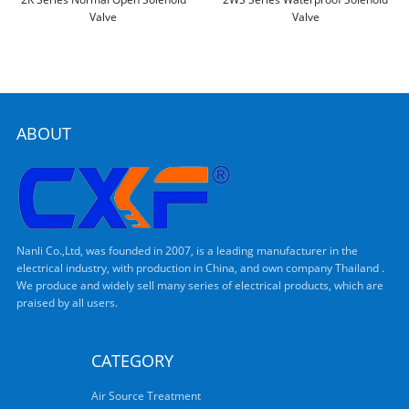
Valve
Valve
ABOUT
Nanli Co.,Ltd, was founded in 2007, is a leading manufacturer in the
electrical industry, with production in China, and own company Thailand .
We produce and widely sell many series of electrical products, which are
praised by all users.
CATEGORY
Air Source Treatment