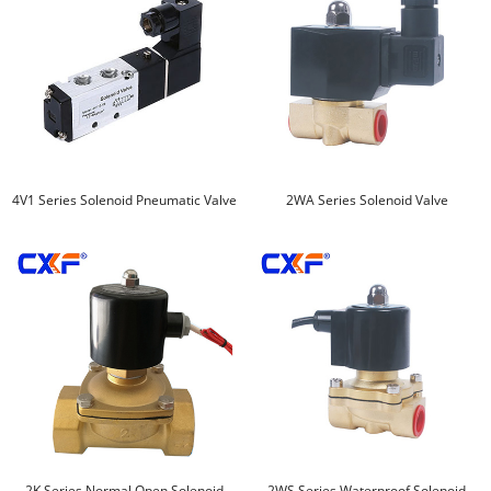
4V1 Series Solenoid Pneumatic Valve
2WA Series Solenoid Valve
2K Series Normal Open Solenoid
2WS Series Waterproof Solenoid