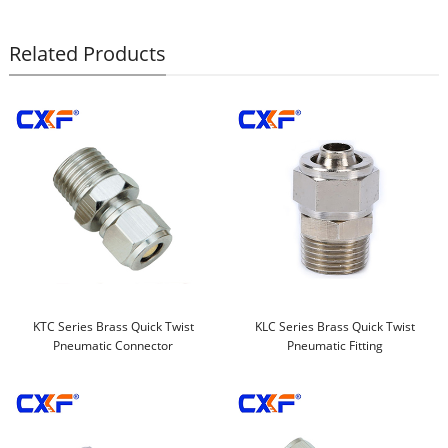
Related Products
KTC Series Brass Quick Twist
KLC Series Brass Quick Twist
Pneumatic Connector
Pneumatic Fitting