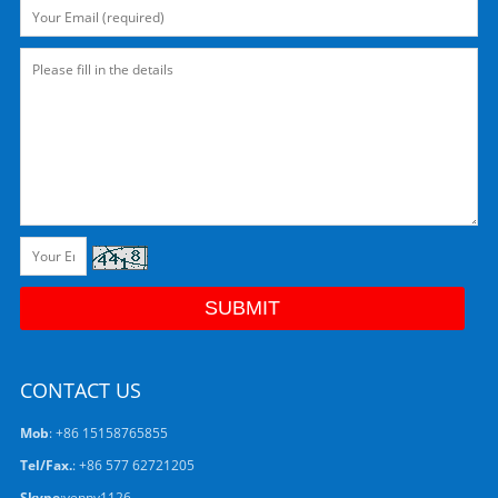
CONTACT US
Mob
: +86 15158765855
Tel/Fax.
: +86 577 62721205
Skype
:
venny1126