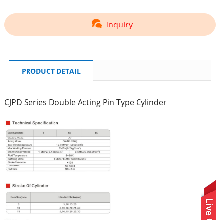
Inquiry
PRODUCT DETAIL
CJPD Series Double Acting Pin Type Cylinder