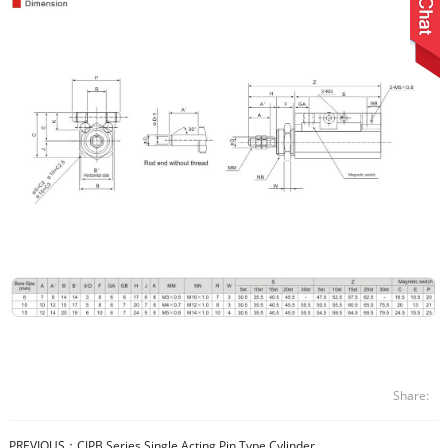
Share:
PREVIOUS：
CJPB Series Single Acting Pin Type Cylinder