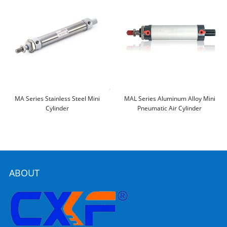
MA Series Stainless Steel Mini
MAL Series Aluminum Alloy Mini
Cylinder
Pneumatic Air Cylinder
ABOUT