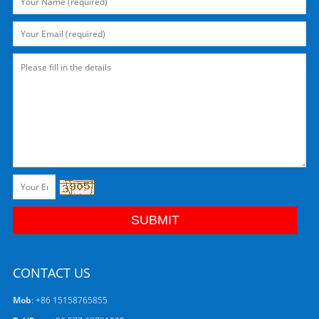
CONTACT US
Mob
: +86 15158765855