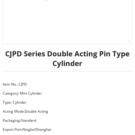
CJPD Series Double Acting Pin Type
Cylinder
Item No.: CJPD
Category:
Mini Cylinder
Type: Cylinder
Acting Mode:Double Acting
Packaging:Standard
Export Port:Ningbo/Shanghai