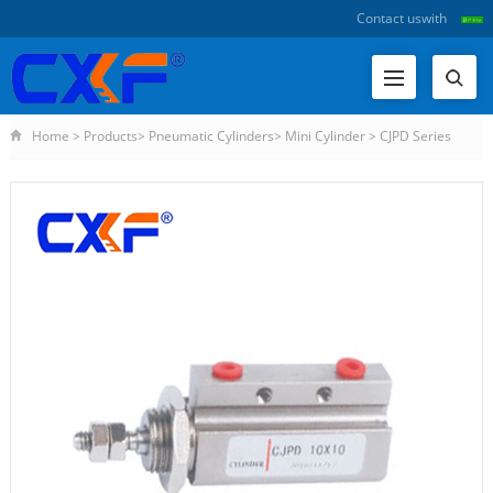
Contact us
with
Home
>
Products
>
Pneumatic Cylinders
>
Mini Cylinder
>
CJPD Series
Double Acting Pin Type Cylin