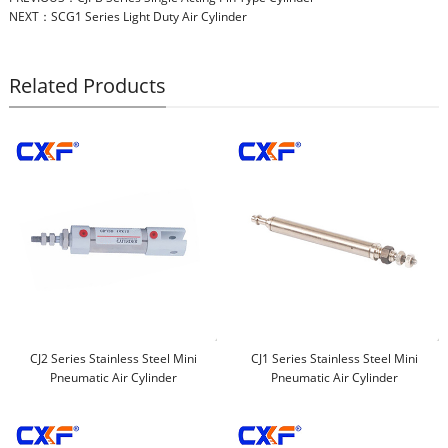
NEXT：
SCG1 Series Light Duty Air Cylinder
Related Products
CJ2 Series Stainless Steel Mini
CJ1 Series Stainless Steel Mini
Pneumatic Air Cylinder
Pneumatic Air Cylinder