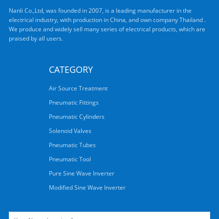
Nanli Co.,Ltd, was founded in 2007, is a leading manufacturer in the
electrical industry, with production in China, and own company Thailand .
We produce and widely sell many series of electrical products, which are
praised by all users.
CATEGORY
Air Source Treatment
Pneumatic Fittings
Pneumatic Cylinders
Solenoid Valves
Pneumatic Tubes
Pneumatic Tool
Pure Sine Wave Inverter
Modified Sine Wave Inverter