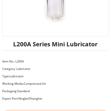
L200A Series Mini Lubricator
Item No.: L200A
Category:
Lubricator
Type:Lubricator
Working Media:Compressed Air
Packaging:Standard
Export Port:Ningbo/Shanghai