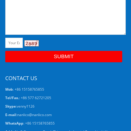
CONTACT US
Mob
: +86 15158765855
Tel/Fax.
: +86 577 62721205
Skype
:
venny1126
E-mail
:
nanlico@nanlico.com
WhatsApp
:
+86 15158765855