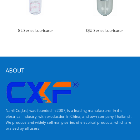
GL Series Lubricator
QIU Series Lubricator
ABOUT
Nanli Co.,Ltd, was founded in 2007, is a leading manufacturer in the
electrical industry, with production in China, and own company Thailand .
We produce and widely sell many series of electrical products, which are
praised by all users.