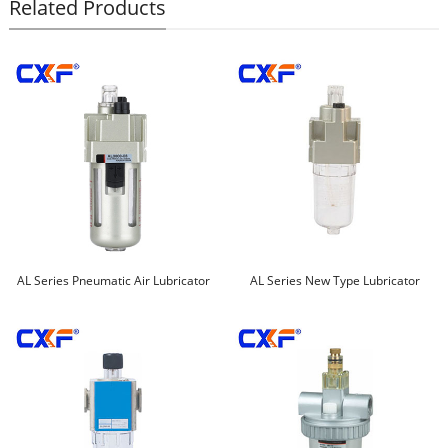
Related Products
AL Series Pneumatic Air Lubricator
AL Series New Type Lubricator