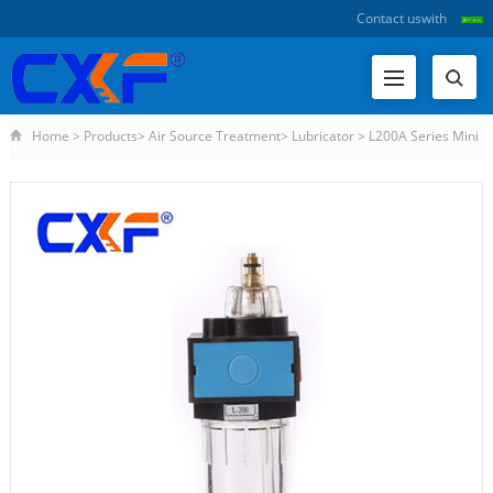
Contact us
with
Home
>
Products
>
Air Source Treatment
>
Lubricator
>
L200A Series Mini
Lubricator