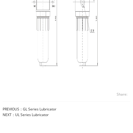
Share:
PREVIOUS：
GL Series Lubricator
NEXT：
UL Series Lubricator