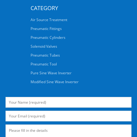
CATEGORY
Air Source Treatment
Pneumatic Fittings
Pneumatic Cylinders
Solenoid Valves
Pneumatic Tubes
Pneumatic Tool
Pure Sine Wave Inverter
Modified Sine Wave Inverter