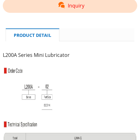
Inquiry
PRODUCT DETAIL
L200A Series Mini Lubricator