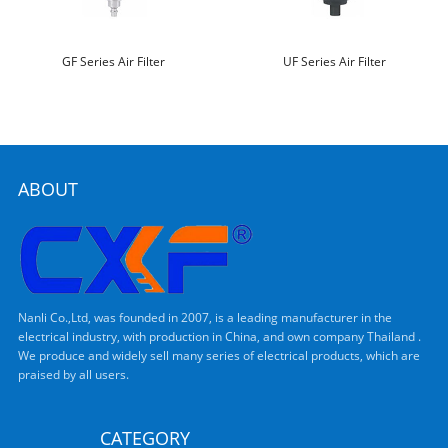
GF Series Air Filter
UF Series Air Filter
ABOUT
Nanli Co.,Ltd, was founded in 2007, is a leading manufacturer in the
electrical industry, with production in China, and own company Thailand .
We produce and widely sell many series of electrical products, which are
praised by all users.
CATEGORY