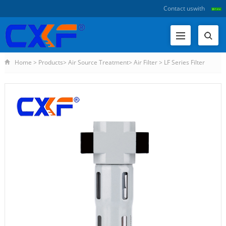
Contact us
with
Home
>
Products
>
Air Source Treatment
>
Air Filter
>
LF Series Filter