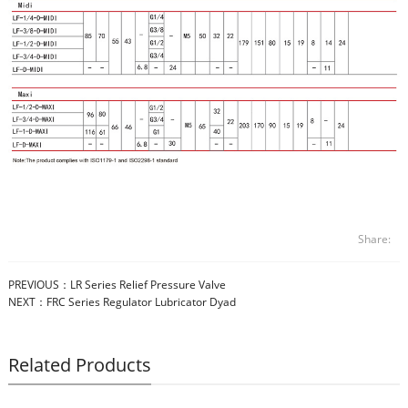
Share:
PREVIOUS：
LR Series Relief Pressure Valve
NEXT：
FRC Series Regulator Lubricator Dyad
Related Products