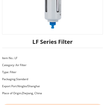
LF Series Filter
Item No.: LF
Category:
Air Filter
Type: Filter
Packaging:Standard
Export Port:Ningbo/Shanghai
Place of Origin:Zhejiang, China