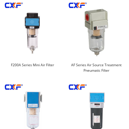
F200A Series Mini Air Filter
AF Series Air Source Treatment
Pneumatic Filter