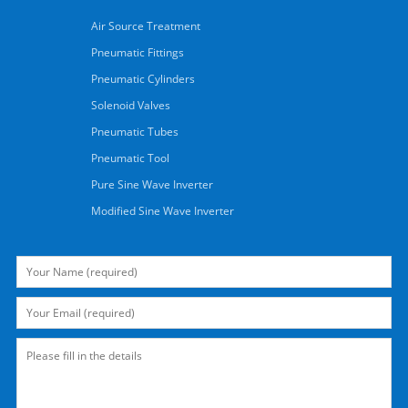
Air Source Treatment
Pneumatic Fittings
Pneumatic Cylinders
Solenoid Valves
Pneumatic Tubes
Pneumatic Tool
Pure Sine Wave Inverter
Modified Sine Wave Inverter