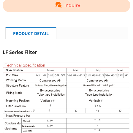
Inquiry
PRODUCT DETAIL
LF Series Filter