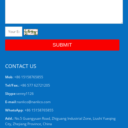
CONTACT US
Mob
: +86 15158765855
Tel/Fax.
: +86 577 62721205
Skype
:
venny1126
E-mail
:
nanlico@nanlico.com
WhatsApp
:
+86 15158765855
Add.
: No.5 Guangyuan Road, Zhiguang Industrial Zone, Liushi Yueqing
City, Zhejiang Province, China