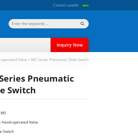
Contact us
with
Inquiry Now
-operated Valve
>
MS Series Pneumatic Slide Switch
Series Pneumatic
de Switch
: MS
:
Hand-operated Valve
e Switch