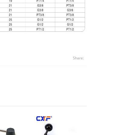
Share: