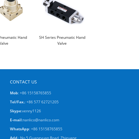
Pneumatic Hand
SH Series Pneumatic Hand
Valve
Valve
CONTACT US
Mob
: +86 15158765855
Tel/Fax.
: +86 577 62721205
Skype
:
venny1126
E-mail
:
nanlico@nanlico.com
WhatsApp
:
+86 15158765855
Add.
: No.5 Guangyuan Road, Zhiguang