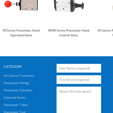
SR Series Pneumatic Hand
3R/4R Series Pneumatic Hand
HV Series 
Operated Valve
Control Valve
CATEGORY
Air Source Treatment
Pneumatic Fittings
Pneumatic Cylinders
Solenoid Valves
Pneumatic Tubes
Pneumatic Tool