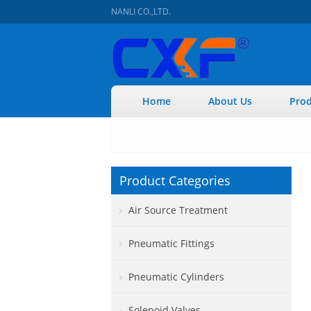
NANLI CO.,LTD.
Home
About Us
Prod
Product Categories
Air Source Treatment
Pneumatic Fittings
Pneumatic Cylinders
Solenoid Valves