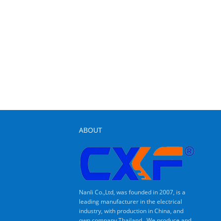
ABOUT
Nanli Co.,Ltd, was founded in 2007, is a
leading manufacturer in the electrical
industry, with production in China, and
own company Thailand . We produce and