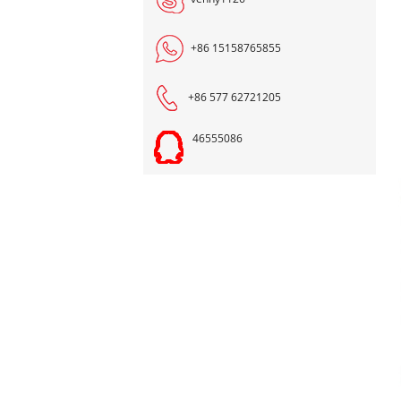
+86 15158765855
+86 577 62721205
46555086