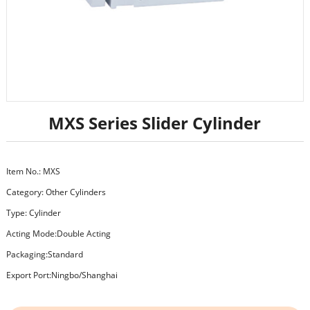
MXS Series Slider Cylinder
Item No.: MXS
Category:
Other Cylinders
Type: Cylinder
Acting Mode:Double Acting
Packaging:Standard
Export Port:Ningbo/Shanghai