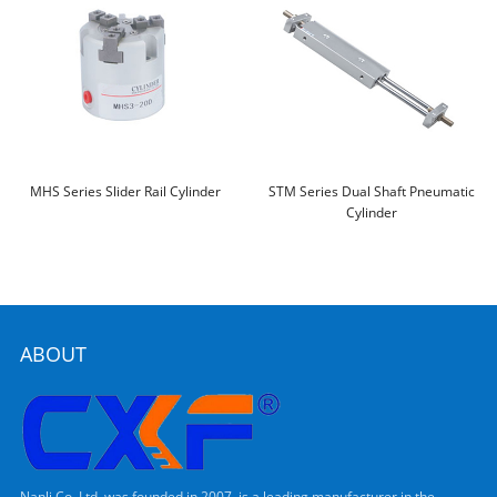
MHS Series Slider Rail Cylinder
STM Series Dual Shaft Pneumatic
Cylinder
ABOUT
Nanli Co.,Ltd, was founded in 2007, is a leading manufacturer in the