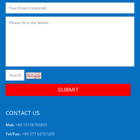
CONTACT US
Mob
: +86 15158765855
Tel/Fax.
: +86 577 62721205