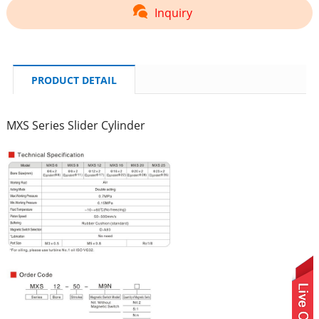
Inquiry
PRODUCT DETAIL
MXS Series Slider Cylinder