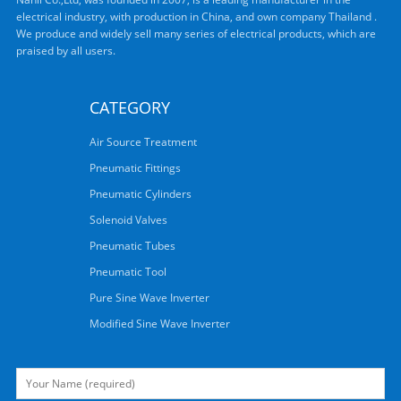
electrical industry, with production in China, and own company Thailand .
We produce and widely sell many series of electrical products, which are
praised by all users.
CATEGORY
Air Source Treatment
Pneumatic Fittings
Pneumatic Cylinders
Solenoid Valves
Pneumatic Tubes
Pneumatic Tool
Pure Sine Wave Inverter
Modified Sine Wave Inverter