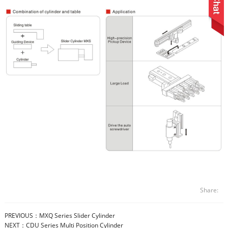
Share:
PREVIOUS：
MXQ Series Slider Cylinder
NEXT：
CDU Series Multi Position Cylinder