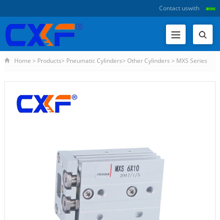
Contact us
with
Home
>
Products
>
Pneumatic Cylinders
>
Other Cylinders
>
MXS Series
Slider Cylinder