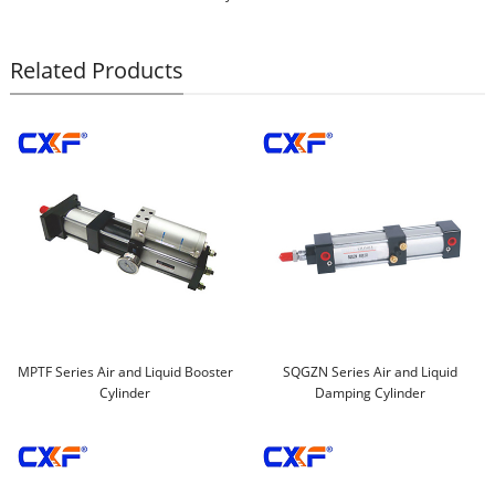
Related Products
MPTF Series Air and Liquid Booster
SQGZN Series Air and Liquid
Cylinder
Damping Cylinder