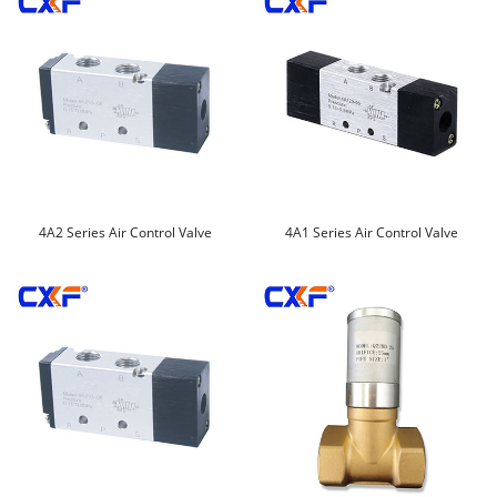
4A2 Series Air Control Valve
4A1 Series Air Control Valve