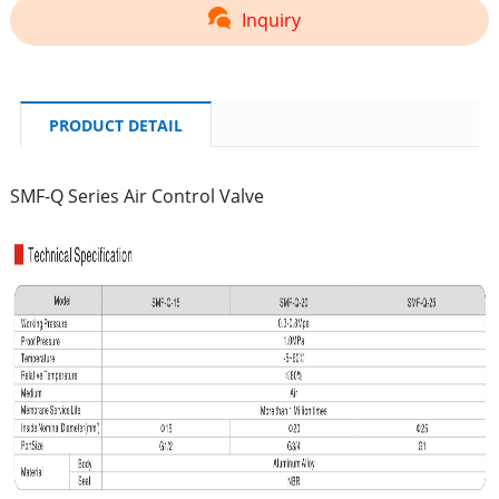
Inquiry
PRODUCT DETAIL
SMF-Q Series Air Control Valve