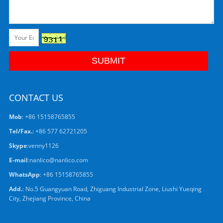
CONTACT US
Mob
: +86 15158765855
Tel/Fax.
: +86 577 62721205
Skype
:
venny1126
E-mail
:
nanlico@nanlico.com
WhatsApp
:
+86 15158765855
Add.
: No.5 Guangyuan Road, Zhiguang Industrial Zone, Liushi Yueqing
City, Zhejiang Province, China