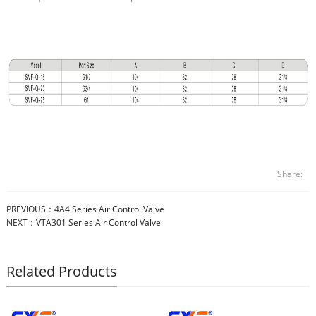
Share:
PREVIOUS：
4A4 Series Air Control Valve
NEXT：
VTA301 Series Air Control Valve
Related Products