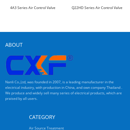
4A3 Series Air Control Valve
Q22HD Series Air Control Valve
ABOUT
Nanli Co.,Ltd, was founded in 2007, is a leading manufacturer in the
electrical industry, with production in China, and own company Thailand .
We produce and widely sell many series of electrical products, which are
praised by all users.
CATEGORY
Air Source Treatment