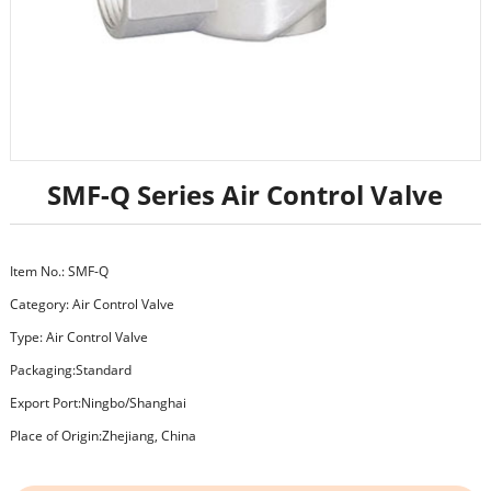
SMF-Q Series Air Control Valve
Item No.: SMF-Q
Category:
Air Control Valve
Type: Air Control Valve
Packaging:Standard
Export Port:Ningbo/Shanghai
Place of Origin:Zhejiang, China