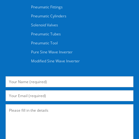
Pneumatic Fittings
Pneumatic Cylinders
Solenoid Valves
Pneumatic Tubes
Pneumatic Tool
Pure Sine Wave Inverter
Modified Sine Wave Inverter