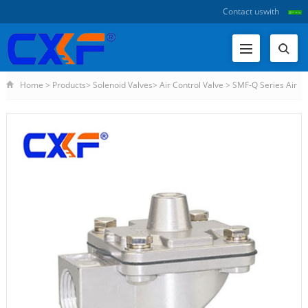
Contact us
with
Home
>
Products
>
Solenoid Valves
>
Air Control Valve
>
SMF-Q Series Air
Control Valve