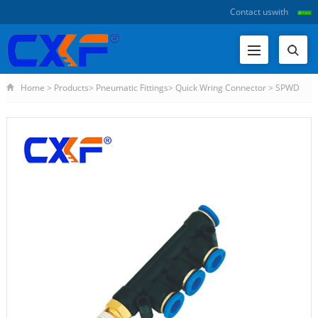
Contact us
with
Home
>
Products
>
Pneumatic Fittings
>
Quick Wring Connector
>
SPWD
Series Different Diameter Male Unio