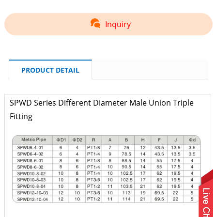
Inquiry
PRODUCT DETAIL
SPWD
Series
Different
Diameter
Male
Union
Triple
Fitting