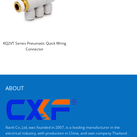
KQ2VT Series Pneumatic Quick Wring
Connector
ABOUT
Nanli Co.,Ltd, was founded in 2007, is a leading manufacturer in the
electrical industry, with production in China, and own company Thailand .