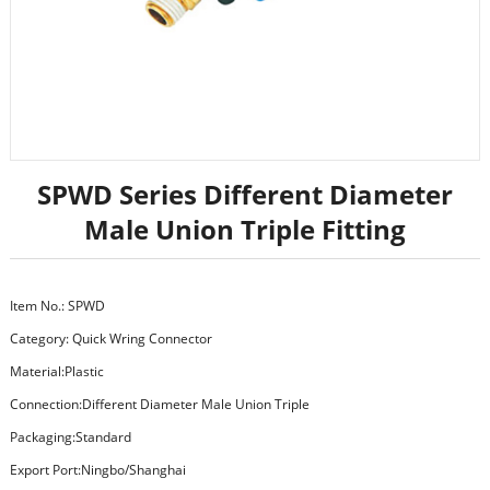
SPWD Series Different Diameter
Male Union Triple Fitting
Item No.: SPWD
Category:
Quick Wring Connector
Material:Plastic
Connection:Different Diameter Male Union Triple
Packaging:Standard
Export Port:Ningbo/Shanghai