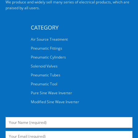
We produce and widely sell many series of electrical products, which are
praised by all users.
CATEGORY
Air Source Treatment
Pneumatic Fittings
Pneumatic Cylinders
Solenoid Valves
Pneumatic Tubes
Pneumatic Tool
Pure Sine Wave Inverter
Modified Sine Wave Inverter