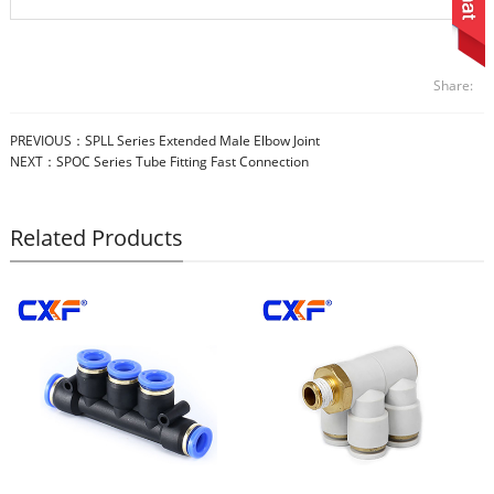
Share:
PREVIOUS：
SPLL Series Extended Male Elbow Joint
NEXT：
SPOC Series Tube Fitting Fast Connection
Related Products