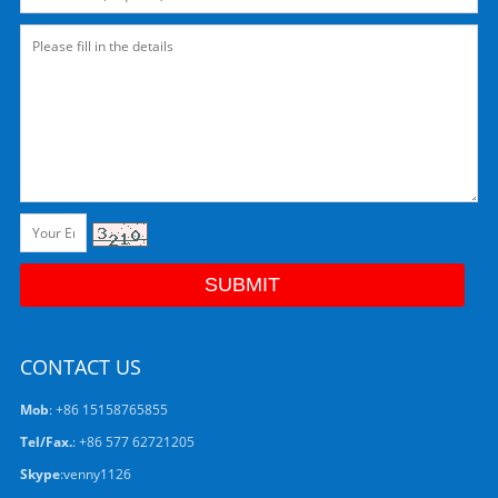
CONTACT US
Mob
: +86 15158765855
Tel/Fax.
: +86 577 62721205
Skype
:
venny1126