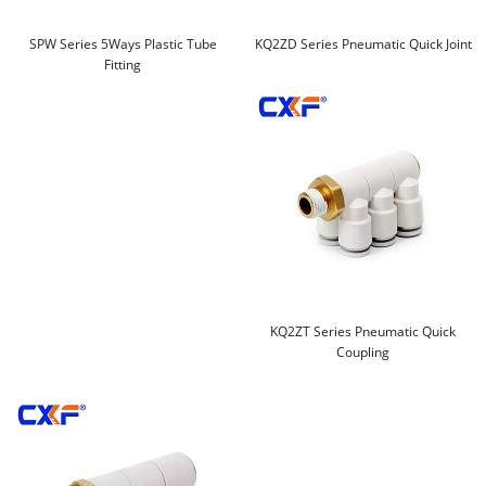
SPW Series 5Ways Plastic Tube
KQ2ZD Series Pneumatic Quick Joint
Fitting
KQ2ZT Series Pneumatic Quick
Coupling