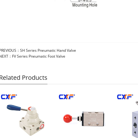
PREVIOUS：
SH Series Pneumatic Hand Valve
NEXT：
FV Series Pneumatic Foot Valve
Related Products