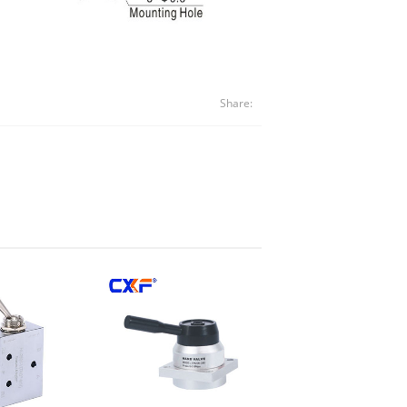
Share: