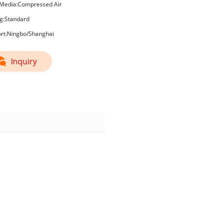
Media:Compressed Air
g:Standard
ort:Ningbo/Shanghai
Inquiry