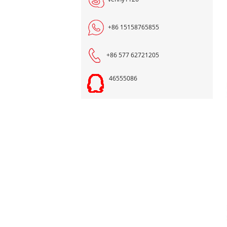
+86 15158765855
+86 577 62721205
46555086