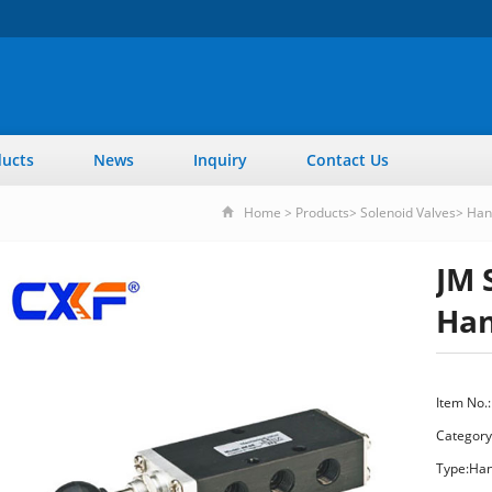
ucts
News
Inquiry
Contact Us
Home
>
Products
>
Solenoid Valves
>
Han
JM 
Han
Item No.:
Category
Type:Han