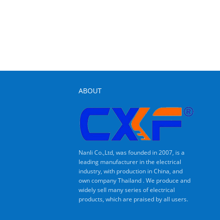
ABOUT
Nanli Co.,Ltd, was founded in 2007, is a
leading manufacturer in the electrical
industry, with production in China, and
own company Thailand . We produce and
widely sell many series of electrical
products, which are praised by all users.