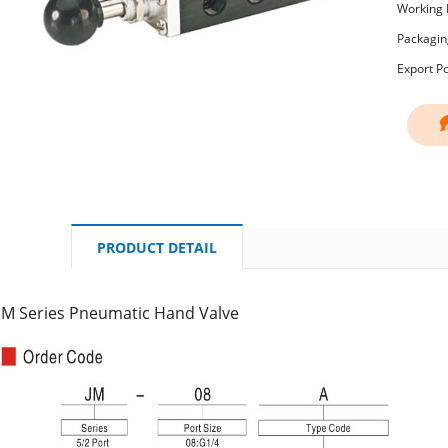
Working 
Packagin
Export P
PRODUCT DETAIL
JM Series Pneumatic Hand Valve