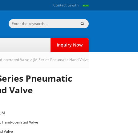
Contact us
with
Inquiry Now
d-operated Valve
>
JM Series Pneumatic Hand Valve
Series Pneumatic
d Valve
 JM
:
Hand-operated Valve
d Valve