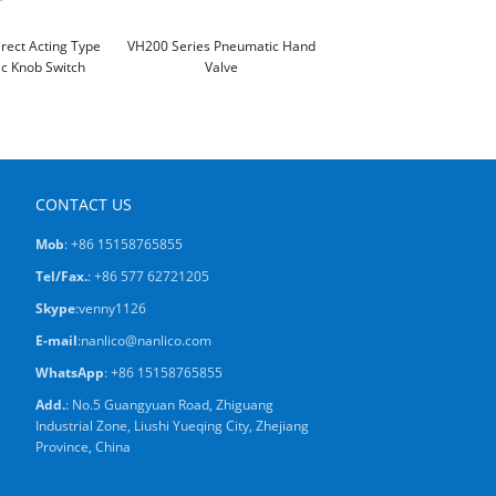
irect Acting Type
VH200 Series Pneumatic Hand
c Knob Switch
Valve
CONTACT US
Mob
: +86 15158765855
Tel/Fax.
: +86 577 62721205
Skype
:
venny1126
E-mail
:
nanlico@nanlico.com
WhatsApp
:
+86 15158765855
Add.
: No.5 Guangyuan Road, Zhiguang
Industrial Zone, Liushi Yueqing City, Zhejiang
Province, China