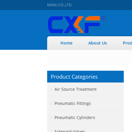
NANLI CO.,LTD.
Home
About Us
Prod
Product Categories
Air Source Treatment
Pneumatic Fittings
Pneumatic Cylinders
Solenoid Valves