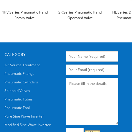
4HV Series Pneumatic Hand
SR Series Pneumatic Hand
HL Series D
Rotary Valve
Operated Valve
Pneumati
CATEGORY
Air Source Treatment
Pneumatic Fittings
Pneumatic Cylinders
Solenoid Valves
Pneumatic Tubes
Pneumatic Tool
Pure Sine Wave Inverter
Modified Sine Wave Inverter