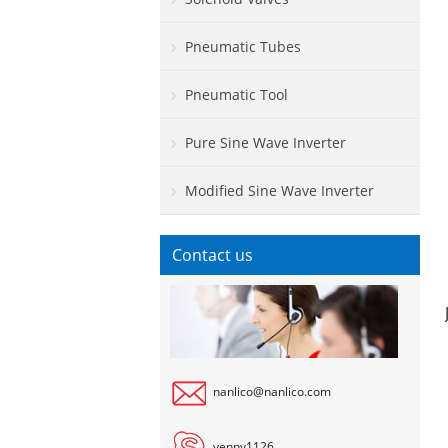
Pneumatic Tubes
Pneumatic Tool
Pure Sine Wave Inverter
Modified Sine Wave Inverter
Contact us
nanlico@nanlico.com
venny1126