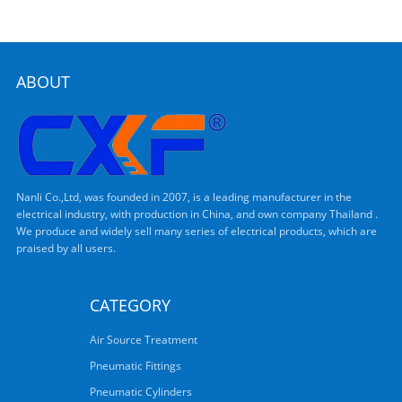
ABOUT
Nanli Co.,Ltd, was founded in 2007, is a leading manufacturer in the
electrical industry, with production in China, and own company Thailand .
We produce and widely sell many series of electrical products, which are
praised by all users.
CATEGORY
Air Source Treatment
Pneumatic Fittings
Pneumatic Cylinders