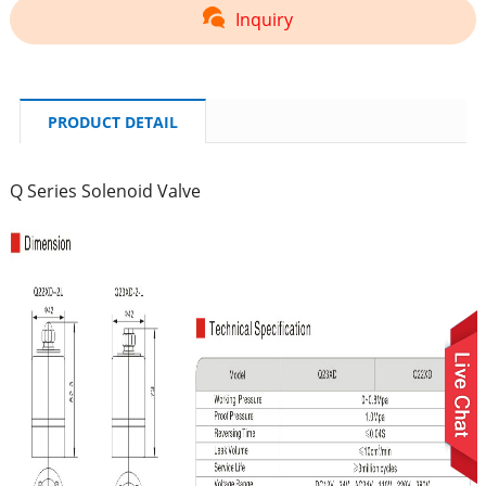
Inquiry
PRODUCT DETAIL
Q Series Solenoid Valve