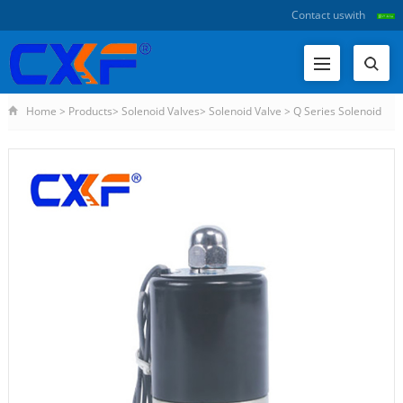
Contact us
with
Home
>
Products
>
Solenoid Valves
>
Solenoid Valve
>
Q Series Solenoid
Valve