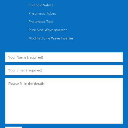
Solenoid Valves
Pneumatic Tubes
Pneumatic Tool
Pure Sine Wave Inverter
Modified Sine Wave Inverter