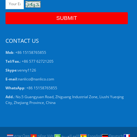
CONTACT US
Mob
: +86 15158765855
Tel/Fax.
: +86 577 62721205
Skype
:
venny1126
E-mail
:
nanlico@nanlico.com
WhatsApp
:
+86 15158765855
Add.
: No.5 Guangyuan Road, Zhiguang Industrial Zone, Liushi Yueqing
City, Zhejiang Province, China
ภาษาไทย
tiếng Việt
اللغة العربية
Español
Deutsch