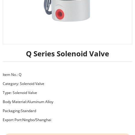
Q Series Solenoid Valve
Item No.: Q
Category:
Solenoid Valve
Type: Solenoid Valve
Body Material:Aluminum Alloy
Packaging:Standard
Export Port:Ningbo/Shanghai