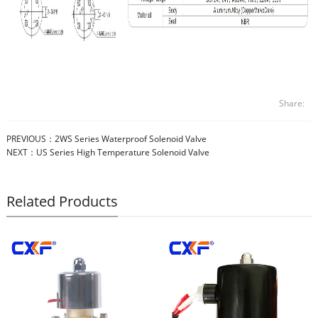
Share:
PREVIOUS：
2WS Series Waterproof Solenoid Valve
NEXT：
US Series High Temperature Solenoid Valve
Related Products