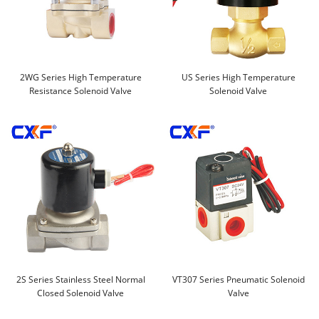
2WG Series High Temperature
US Series High Temperature
Resistance Solenoid Valve
Solenoid Valve
2S Series Stainless Steel Normal
VT307 Series Pneumatic Solenoid
Closed Solenoid Valve
Valve