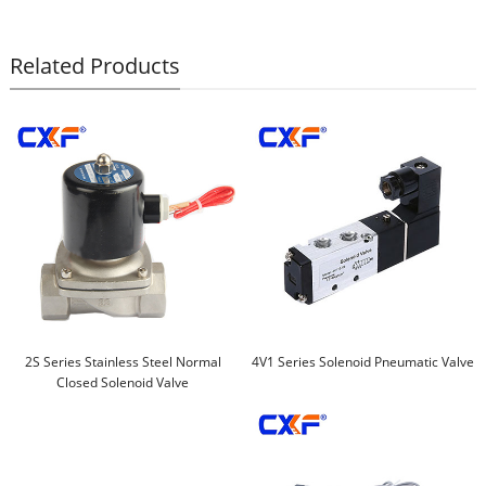
Related Products
2S Series Stainless Steel Normal
4V1 Series Solenoid Pneumatic Valve
Closed Solenoid Valve