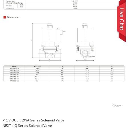
Share:
PREVIOUS：
2WA Series Solenoid Valve
NEXT：
Q Series Solenoid Valve