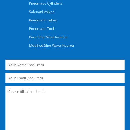
Pneumatic Cylinders
Solenoid Valves
Pneumatic Tubes
Pneumatic Tool
Pure Sine Wave Inverter
Modified Sine Wave Inverter