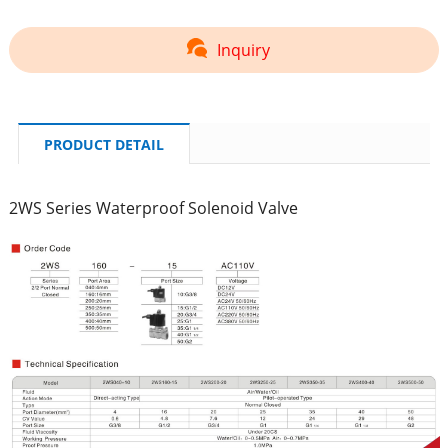
Inquiry
PRODUCT DETAIL
2WS Series Waterproof Solenoid Valve