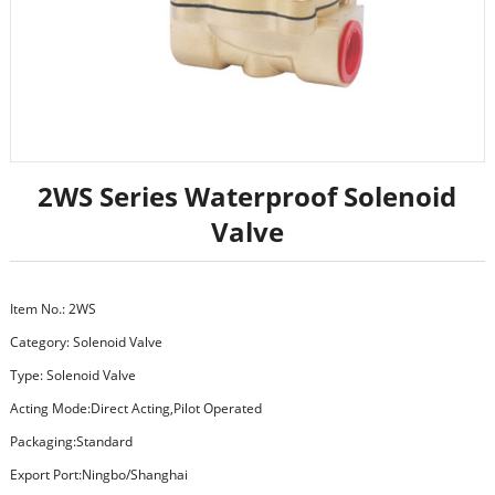
2WS Series Waterproof Solenoid
Valve
Item No.: 2WS
Category:
Solenoid Valve
Type: Solenoid Valve
Acting Mode:Direct Acting,Pilot Operated
Packaging:Standard
Export Port:Ningbo/Shanghai