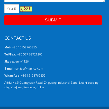
CONTACT US
Mob
: +86 15158765855
Tel/Fax.
: +86 577 62721205
Skype
:
venny1126
E-mail
:
nanlico@nanlico.com
WhatsApp
:
+86 15158765855
Add.
: No.5 Guangyuan Road, Zhiguang Industrial Zone, Liushi Yueqing
City, Zhejiang Province, China