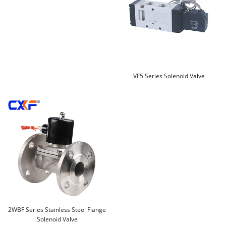
VF5 Series Solenoid Valve
2WBF Series Stainless Steel Flange
Solenoid Valve