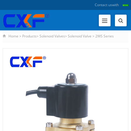
Contact us
with
Home
>
Products
>
Solenoid Valves
>
Solenoid Valve
>
2WS Series
Waterproof Solenoid Valve