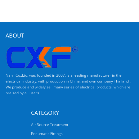
ABOUT
Nanli Co.,Ltd, was founded in 2007, is a leading manufacturer in the
electrical industry, with production in China, and own company Thailand .
We produce and widely sell many series of electrical products, which are
praised by all users.
CATEGORY
Air Source Treatment
Pneumatic Fittings